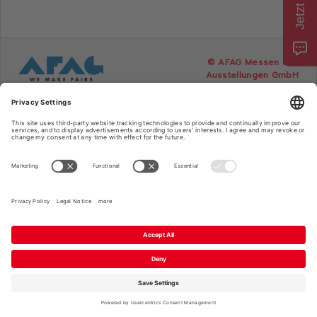
Consumenta
© AFAG Messen und
Ausstellungen GmbH