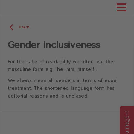
Consumenta
BACK
Gender inclusiveness
For the sake of readability we often use the
masculine form e.g. “he, him, himself".
We always mean all genders in terms of equal
treatment. The shortened language form has
editorial reasons and is unbiased.
Jetzt anfragen!